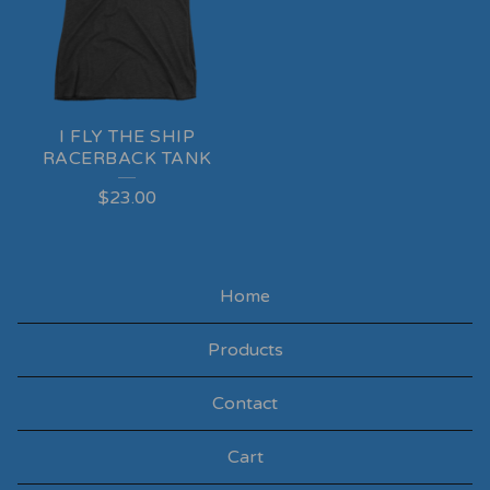
I FLY THE SHIP
RACERBACK TANK
$
23.00
Home
Products
Contact
Cart