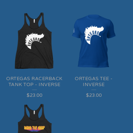
ORTEGAS RACERBACK
ORTEGAS TEE -
TANK TOP - INVERSE
INVERSE
$
23.00
$
23.00