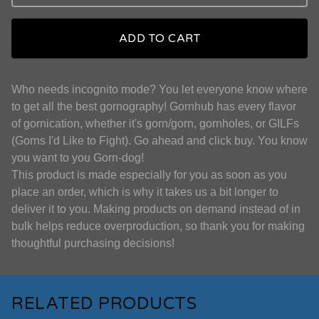
ADD TO CART
Who needs incognito mode? You let everyone know where
to get all the best gornography! Gornhub has every flavor
of gornication, whether it's gorn/gorn, gornholes, or GILFs
(Gorns I'd Like to Fight). Go ahead and click buy. You know
you want to you Gorn-dog!
This product is made especially for you as soon as you
place an order, which is why it takes us a bit longer to
deliver it to you. Making products on demand instead of in
bulk helps reduce overproduction, so thank you for making
thoughtful purchasing decisions!
RELATED PRODUCTS