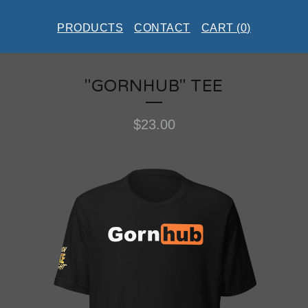
PRODUCTS
CONTACT
CART (
0
)
"GORNHUB" TEE
$
23.00